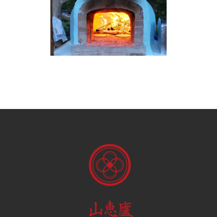
BRICK PIZZA OVEN IN THE
EVENING FRONT
Brick Pizza Oven