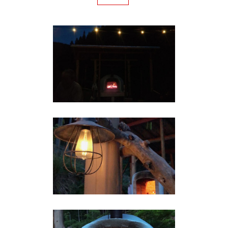
IN THE EVENING
Brick Pizza Oven
BRICK PIZZA OVEN IN THE
EVENING
Brick Pizza Oven