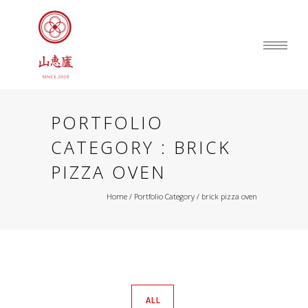
PORTFOLIO
CATEGORY : BRICK
PIZZA OVEN
Home
/ Portfolio Category /
brick pizza oven
ALL