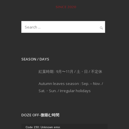
SEASON / DAYS
紅葉時期 : 9月〜11月 / 土・日 / 不定休
Autumn leaves season : Sep. – Nov. /
Sat.・Sun. / Irregular holidays
DOZE OFF-微睡む時間
動
Code 150: Unknown error.